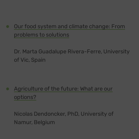
Our food system and climate change: From
problems to solutions
Dr. Marta Guadalupe Rivera-Ferre, University
of Vic, Spain
Agriculture of the future: What are our
options?
Nicolas Dendoncker, PhD, University of
Namur, Belgium