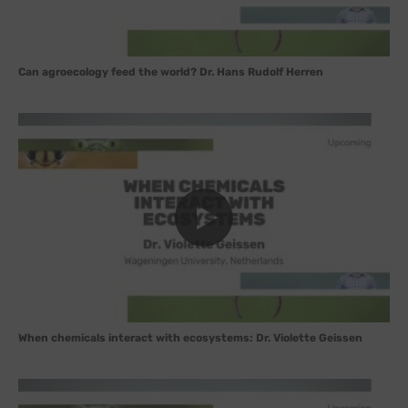
Can agroecology feed the world? Dr. Hans Rudolf Herren
When chemicals interact with ecosystems: Dr. Violette Geissen