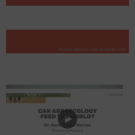
Public Domain von pixabay.com