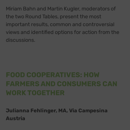
Miriam Bahn and Martin Kugler, moderators of
the two Round Tables, present the most
important results, common and controversial
views and identified options for action from the
discussions.
FOOD COOPERATIVES: HOW
FARMERS AND CONSUMERS CAN
WORK TOGETHER
Julianna Fehlinger, MA, Via Campesina
Austria