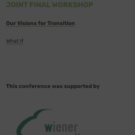
JOINT FINAL WORKSHOP
Our Visions for Transition
What If
This conference was supported by