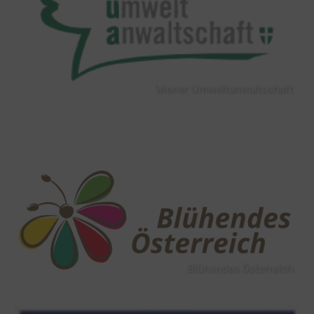
Wiener Umweltanwaltschaft
Blühendes Österreich