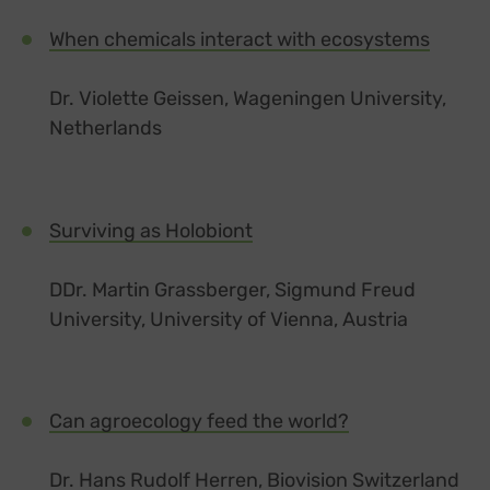
When chemicals interact with ecosystems
Dr. Violette Geissen, Wageningen University,
Netherlands
Surviving as Holobiont
DDr. Martin Grassberger, Sigmund Freud
University, University of Vienna, Austria
Can agroecology feed the world?
Dr. Hans Rudolf Herren, Biovision Switzerland