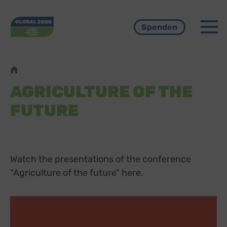
Menü
Spenden
Pfadnavigation
AGRICULTURE OF THE
FUTURE
Watch the presentations of the conference
"Agriculture of the future" here.