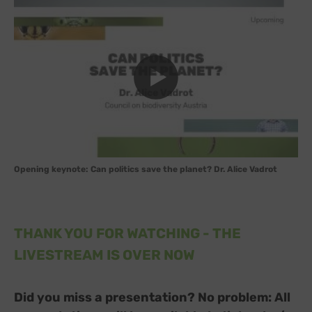
Opening keynote: Can politics save the planet? Dr. Alice Vadrot
THANK YOU FOR WATCHING - THE
LIVESTREAM IS OVER NOW
Did you miss a presentation? No problem: All