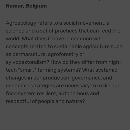
Namur, Belgium
Agroecology refers to a social movement, a
science and a set of practices that can feed the
world. What does it have in common with
concepts related to sustainable agriculture such
as permaculture, agroforestry or
sylvopastoralism? How do they differ from high-
tech "smart" farming systems? What systemic
changes in our production, governance, and
economic strategies are necessary to make our
food system resilient, autonomous and
respectful of people and nature?