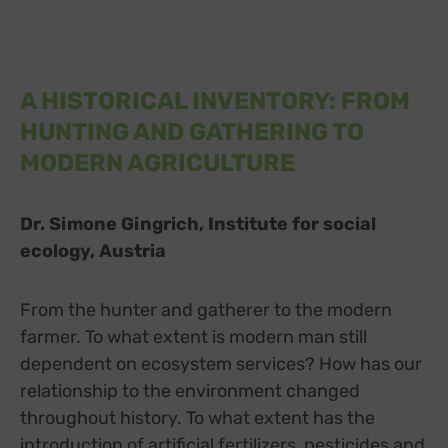
A HISTORICAL INVENTORY: FROM
HUNTING AND GATHERING TO
MODERN AGRICULTURE
Dr. Simone Gingrich, Institute for social
ecology, Austria
From the hunter and gatherer to the modern
farmer. To what extent is modern man still
dependent on ecosystem services? How has our
relationship to the environment changed
throughout history. To what extent has the
introduction of artificial fertilizers, pesticides and