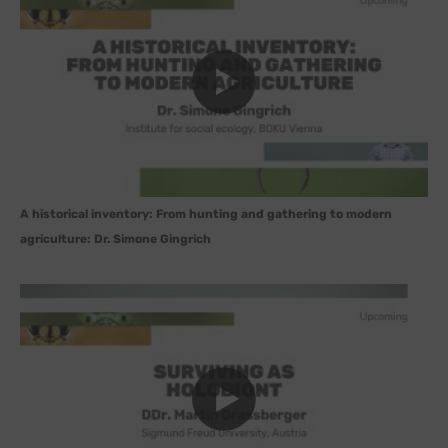
A historical inventory: From hunting and gathering to modern
agriculture: Dr. Simone Gingrich