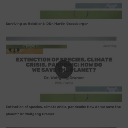
Surviving as Holobiont: DDr. Martin Grassberger
Extinction of species, climate crisis, pandemic: How do we save the
planet? Dr. Wolfgang Cramer