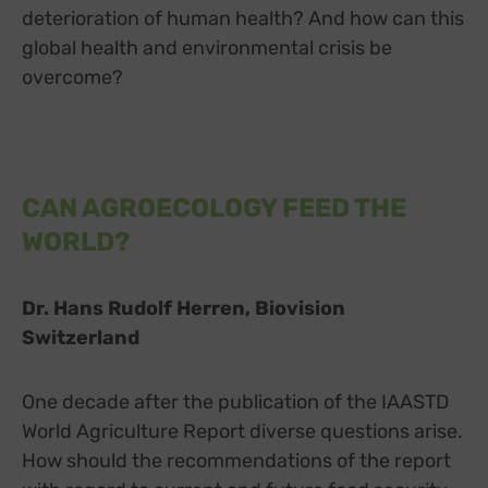
deterioration of human health? And how can this
Switch zum E
Einbindung zusätzlicher Informationen
global health and environmental crisis be
Buzzsprout
zu Buzzsprout
Details
overcome?
Higher Pixels, USA
Switch zum 
Facebook
zu Facebook
Details
Meta Platforms Ireland Ltd., Irland
Switch zum 
Google Forms (Free)
zu Google Forms (
Details
Google Ireland Limited, Irland
Switch zum E
Open Street Map
CAN AGROECOLOGY FEED THE
zu Open Street M
Details
OpenStreetMap Foundation
Switch zum 
WORLD?
Spotteron Maps
zu Spotteron Maps
Details
Spotteron GmbH, Österreich
Switch zum 
Typeform
zu Typeform
Details
Dr. Hans Rudolf Herren, Biovision
TYPEFORM S.L., Spanien
Switch zum 
Switzerland
Vimeo
zu Vimeo
Details
Vimeo Inc., USA
Switch zum 
YouTube
zu YouTube
Details
One decade after the publication of the IAASTD
Google Ireland Limited, Irland
Switch zum 
World Agriculture Report diverse questions arise.
How should the recommendations of the report