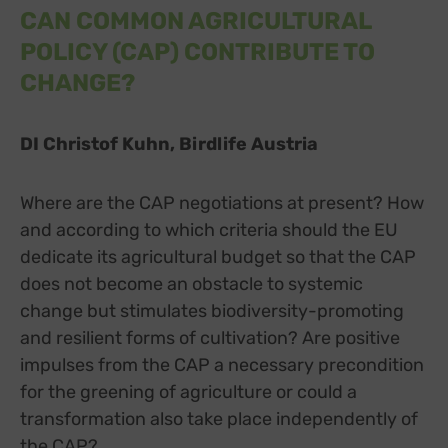
CAN COMMON AGRICULTURAL
POLICY (CAP) CONTRIBUTE TO
CHANGE?
DI Christof Kuhn, Birdlife Austria
Where are the CAP negotiations at present? How
and according to which criteria should the EU
dedicate its agricultural budget so that the CAP
does not become an obstacle to systemic
change but stimulates biodiversity-promoting
and resilient forms of cultivation? Are positive
impulses from the CAP a necessary precondition
for the greening of agriculture or could a
transformation also take place independently of
the CAP?