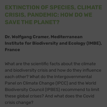
EXTINCTION OF SPECIES, CLIMATE
CRISIS, PANDEMIC: HOW DO WE
SAVE THE PLANET?
Dr. Wolfgang Cramer, Mediterranean
Institute for Biodiversity and Ecology (IMBE),
France
What are the scientific facts about the climate
and biodiversity crisis and how do they influence
each other? What do the Intergovernmental
Panel on Climate Change (IPCC) and the World
Biodiversity Council (IPBES) recommend to limit
these global crises? And what does the Covid
crisis change?