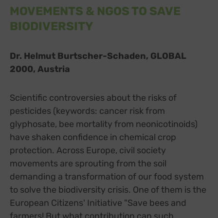
MOVEMENTS & NGOS TO SAVE
BIODIVERSITY
Dr. Helmut Burtscher-Schaden, GLOBAL
2000, Austria
Scientific controversies about the risks of
pesticides (keywords: cancer risk from
glyphosate, bee mortality from neonicotinoids)
have shaken confidence in chemical crop
protection. Across Europe, civil society
movements are sprouting from the soil
demanding a transformation of our food system
to solve the biodiversity crisis. One of them is the
European Citizens' Initiative "Save bees and
farmers! But what contribution can such