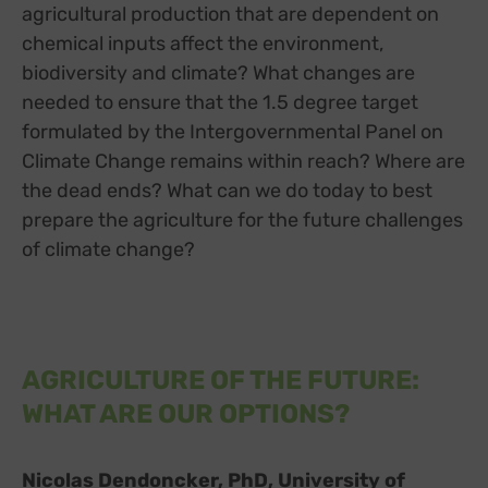
agricultural production that are dependent on
chemical inputs affect the environment,
biodiversity and climate? What changes are
needed to ensure that the 1.5 degree target
formulated by the Intergovernmental Panel on
Climate Change remains within reach? Where are
the dead ends? What can we do today to best
prepare the agriculture for the future challenges
of climate change?
AGRICULTURE OF THE FUTURE:
WHAT ARE OUR OPTIONS?
Nicolas Dendoncker, PhD, University of