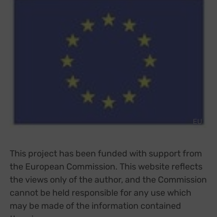
EU
This project has been funded with support from
the European Commission. This website reflects
the views only of the author, and the Commission
cannot be held responsible for any use which
may be made of the information contained