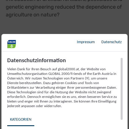
genetic engineering reduced the dependence of
agriculture on nature?
Impressum
Datenschutz
WHEN CHEMICALS INTERACT WITH
ECOSYSTEMS
Datenschutzinformation
Vielen Dank für Ihren Besuch auf global2000.at, der Website von
Umweltschutzorganisation GLOBAL 2000/Friends of the Earth Austria in
Dr. Violette Geissen, Wageningen University,
Österreich. Wir nutzen Technologien von Partnern (9), um unsere
Netherlands
Dienste bereitzustellen. Dazu gehören Cookies und Tools von
Drittanbietern zur Verarbeitung einiger Ihrer personenbezogenen Daten.
Diese Technologien sind für die Nutzung der Website nicht zwingend
erforderlich. Dennoch ermöglichen sie es uns, einen besseren Service zu
With the intensification of the use of artificial
bieten und enger mit Ihnen zu interagieren. Sie können Ihre Einwilligung
jederzeit anpassen oder widerrufen.
fertilizers and pesticides, the so-called Green
Revolution has achieved record yields worldwide
KATEGORIEN
since the 1960s. But what are the effects of the