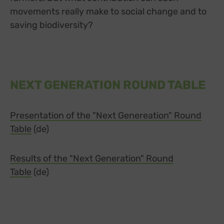
movements really make to social change and to
saving biodiversity?
NEXT GENERATION ROUND TABLE
Presentation of the "Next Genereation" Round
Table
(de)
Results of the "Next Generation" Round
Table
(de)