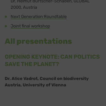
Dr. Helmut Burtscher-Schaden, GLOBAL
2000, Austria
Next Generation Roundtable
Joint final workshop
All presentations
OPENING KEYNOTE: CAN POLITICS
SAVE THE PLANET?
Dr. Alice Vadrot, Council on biodiversity
Austria, University of Vienna