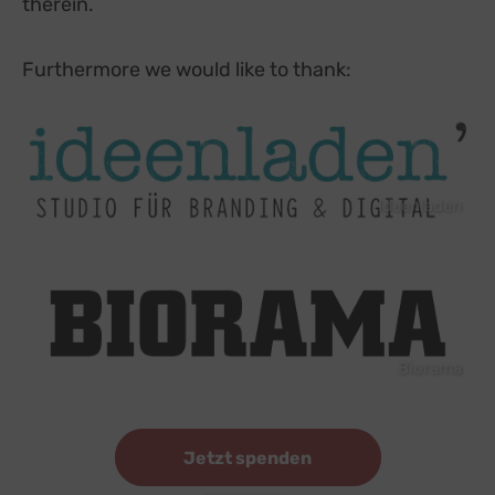
therein.
Furthermore we would like to thank:
Ideenladen
Biorama
Jetzt spenden