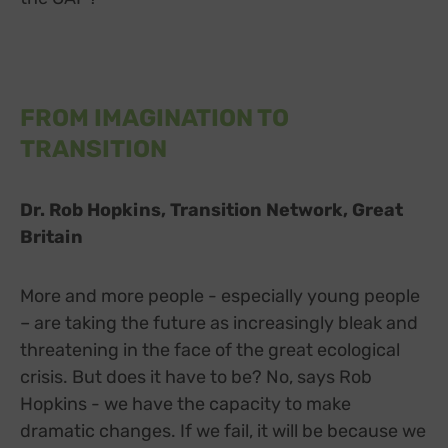
FROM IMAGINATION TO
TRANSITION
Dr. Rob Hopkins, Transition Network, Great
Britain
More and more people - especially young people
– are taking the future as increasingly bleak and
threatening in the face of the great ecological
crisis. But does it have to be? No, says Rob
Hopkins - we have the capacity to make
dramatic changes. If we fail, it will be because we