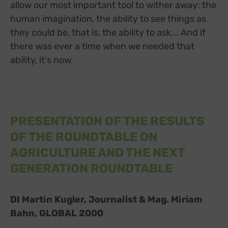
allow our most important tool to wither away: the
human imagination, the ability to see things as
they could be, that is, the ability to ask... And if
there was ever a time when we needed that
ability, it's now.
PRESENTATION OF THE RESULTS
OF THE ROUNDTABLE ON
AGRICULTURE AND THE NEXT
GENERATION ROUNDTABLE
DI Martin Kugler, Journalist & Mag. Miriam
Bahn, GLOBAL 2000