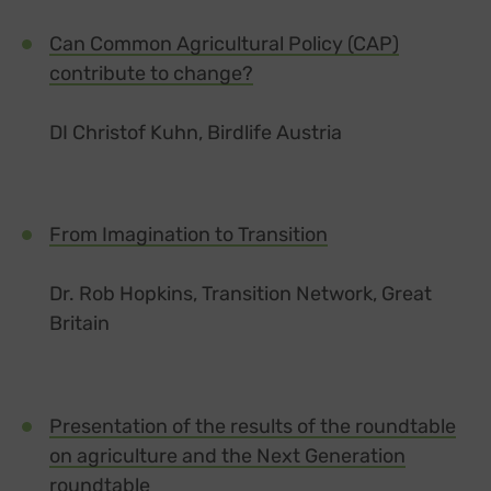
Can Common Agricultural Policy (CAP)
contribute to change?
DI Christof Kuhn, Birdlife Austria
From Imagination to Transition
Dr. Rob Hopkins, Transition Network, Great
Britain
Presentation of the results of the roundtable
on agriculture and the Next Generation
roundtable