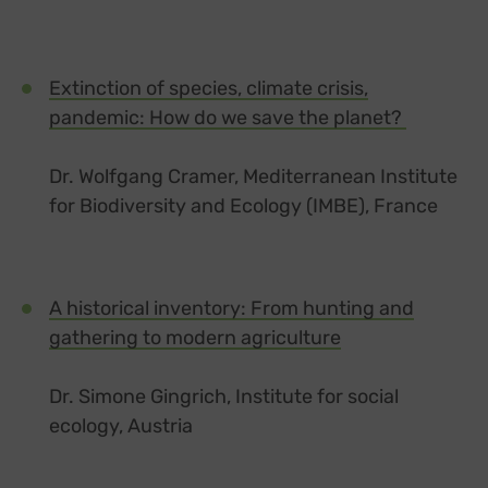
Extinction of species, climate crisis,
pandemic: How do we save the planet?
Dr. Wolfgang Cramer, Mediterranean Institute
for Biodiversity and Ecology (IMBE), France
A historical inventory: From hunting and
gathering to modern agriculture
Dr. Simone Gingrich, Institute for social
ecology, Austria