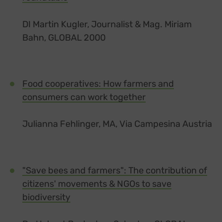
DI Martin Kugler, Journalist & Mag. Miriam
Bahn, GLOBAL 2000
Food cooperatives: How farmers and
consumers can work together
Julianna Fehlinger, MA, Via Campesina Austria
"Save bees and farmers": The contribution of
citizens' movements & NGOs to save
biodiversity