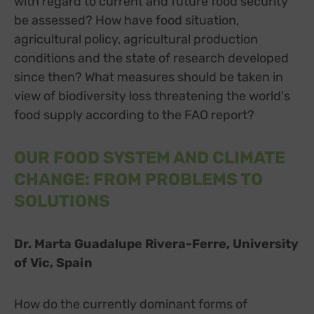
with regard to current and future food security
be assessed? How have food situation,
agricultural policy, agricultural production
conditions and the state of research developed
since then? What measures should be taken in
view of biodiversity loss threatening the world's
food supply according to the FAO report?
OUR FOOD SYSTEM AND CLIMATE
CHANGE: FROM PROBLEMS TO
SOLUTIONS
Dr. Marta Guadalupe Rivera-Ferre, University
of Vic, Spain
How do the currently dominant forms of