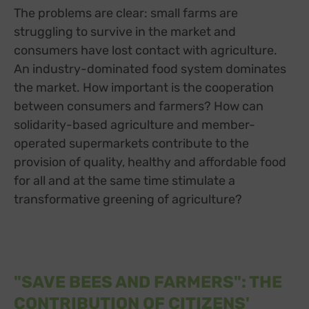
The problems are clear: small farms are
struggling to survive in the market and
consumers have lost contact with agriculture.
An industry-dominated food system dominates
the market. How important is the cooperation
between consumers and farmers? How can
solidarity-based agriculture and member-
operated supermarkets contribute to the
provision of quality, healthy and affordable food
for all and at the same time stimulate a
transformative greening of agriculture?
"SAVE BEES AND FARMERS": THE
CONTRIBUTION OF CITIZENS'