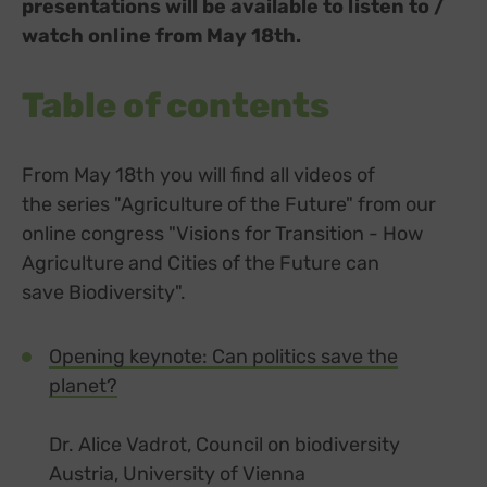
presentations will be available to listen to /
watch online from May 18th.
Table of contents
From May 18th you will find all videos of
the series "Agriculture of the Future" from our
online congress "Visions for Transition - How
Agriculture and Cities of the Future can
save Biodiversity".
Opening keynote: Can politics save the
planet?
Dr. Alice Vadrot, Council on biodiversity
Austria, University of Vienna